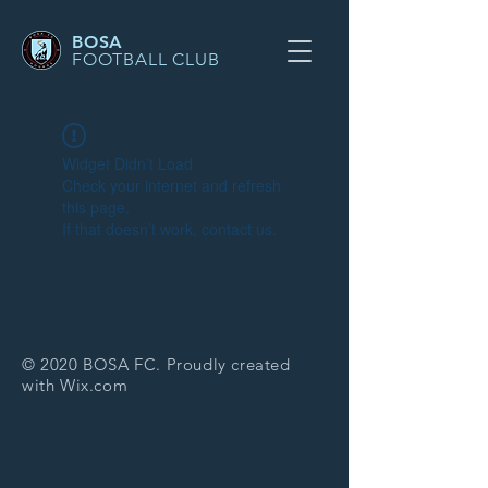
BOSA
FOOTBALL CLUB
Widget Didn’t Load
Check your internet and refresh
this page.
If that doesn’t work, contact us.
© 2020 BOSA FC. Proudly created
with
Wix.com