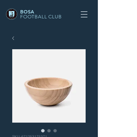
BOSA
FOOTBALL CLUB
SKU: 671253175371